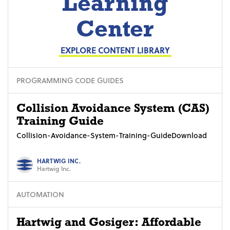
Learning
Center
EXPLORE CONTENT LIBRARY
PROGRAMMING CODE GUIDES
Collision Avoidance System (CAS)
Training Guide
Collision-Avoidance-System-Training-GuideDownload
HARTWIG INC.
Hartwig Inc.
AUTOMATION
Hartwig and Gosiger: Affordable