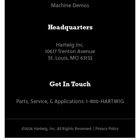
Machine Demos
Headquarters
Hartwig Inc.
10617 Trenton Avenue
St. Louis, MO 63132
Get In Touch
Parts, Service, & Applications:
1-800-HARTWIG
©2026 Hartwig, Inc. All Rights Reserved. |
Privacy Policy