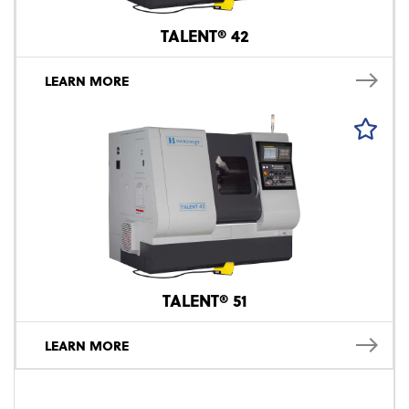
TALENT® 42
LEARN MORE
TALENT® 51
LEARN MORE