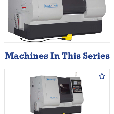
Machines In This Series