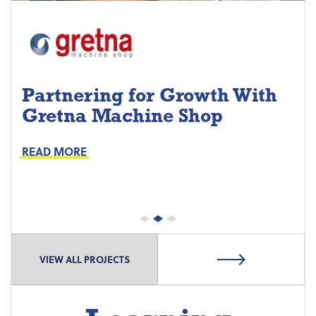
Partnering for Growth With
Gretna Machine Shop
Project Keys:
Preventive Maintenance
READ MORE
Proactive Part Replacements
VIEW ALL PROJECTS