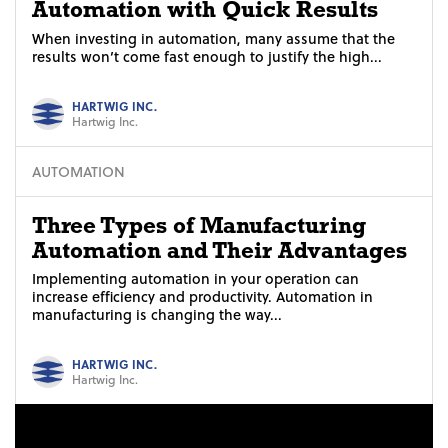
Automation with Quick Results
When investing in automation, many assume that the
results won’t come fast enough to justify the high...
HARTWIG INC.
Hartwig Inc.
AUTOMATION
Three Types of Manufacturing
Automation and Their Advantages
Implementing automation in your operation can
increase efficiency and productivity. Automation in
manufacturing is changing the way...
HARTWIG INC.
Hartwig Inc.