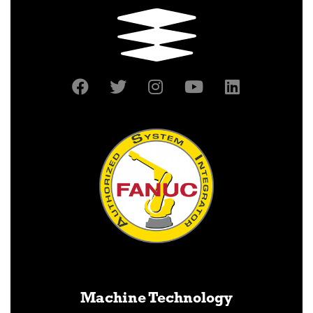
Machine Technology