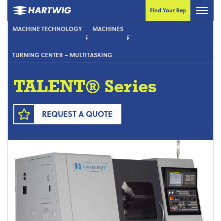
Find Your Rep
MACHINE TECHNOLOGY
MACHINES
TURNING CENTER – MULTITASKING
TALENT® Series
REQUEST A QUOTE