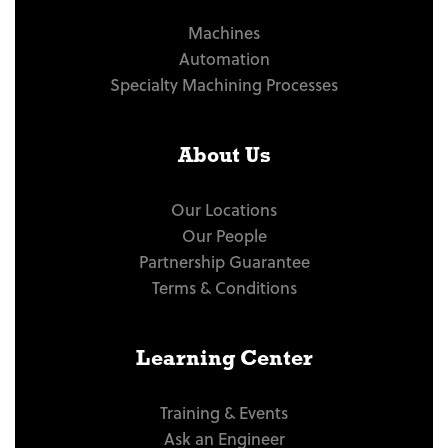
Machines
Automation
Specialty Machining Processes
About Us
Our Locations
Our People
Partnership Guarantee
Terms & Conditions
Learning Center
Training & Events
Ask an Engineer