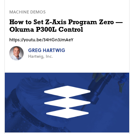
MACHINE DEMOS
How to Set Z-Axis Program Zero —
Okuma P300L Control
https://youtu.be/34HGn3JmAeY
GREG HARTWIG
Hartwig, Inc.