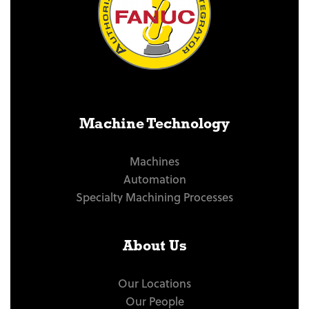
Machine Technology
Machines
Automation
Specialty Machining Processes
About Us
Our Locations
Our People