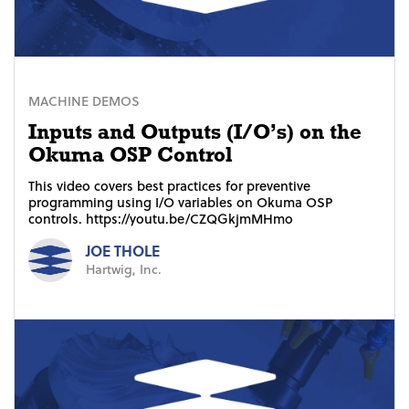
MACHINE DEMOS
Inputs and Outputs (I/O’s) on the
Okuma OSP Control
This video covers best practices for preventive
programming using I/O variables on Okuma OSP
controls. https://youtu.be/CZQGkjmMHmo
JOE THOLE
Hartwig, Inc.