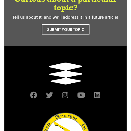
topic?
Tell us about it, and we'll address it in a future article!
SUBMIT YOUR TOPIC