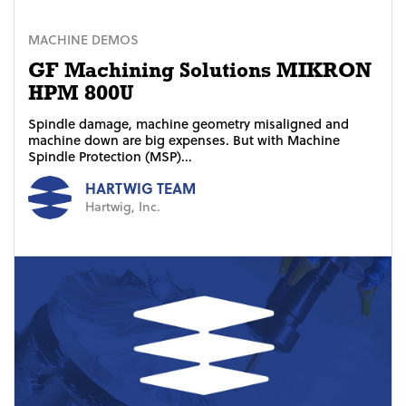
MACHINE DEMOS
GF Machining Solutions MIKRON
HPM 800U
Spindle damage, machine geometry misaligned and
machine down are big expenses. But with Machine
Spindle Protection (MSP)...
HARTWIG TEAM
Hartwig, Inc.