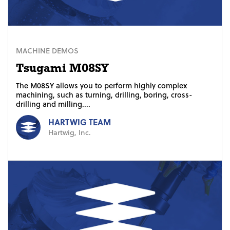
MACHINE DEMOS
Tsugami M08SY
The M08SY allows you to perform highly complex
machining, such as turning, drilling, boring, cross-
drilling and milling....
HARTWIG TEAM
Hartwig, Inc.