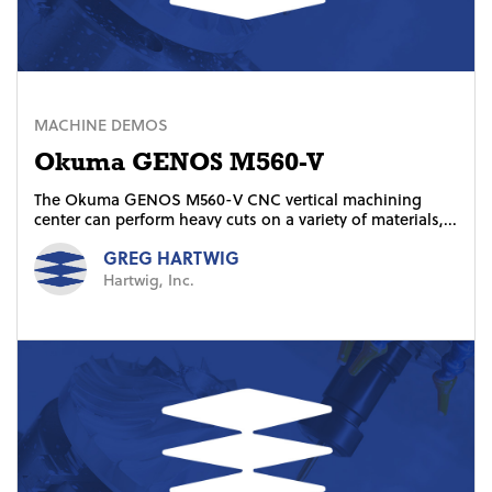
MACHINE DEMOS
Okuma GENOS M560-V
The Okuma GENOS M560-V CNC vertical machining
center can perform heavy cuts on a variety of materials,...
GREG HARTWIG
Hartwig, Inc.