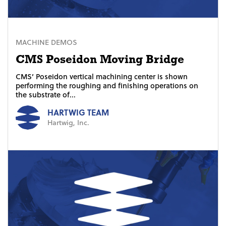
MACHINE DEMOS
CMS Poseidon Moving Bridge
CMS’ Poseidon vertical machining center is shown
performing the roughing and finishing operations on
the substrate of...
HARTWIG TEAM
Hartwig, Inc.