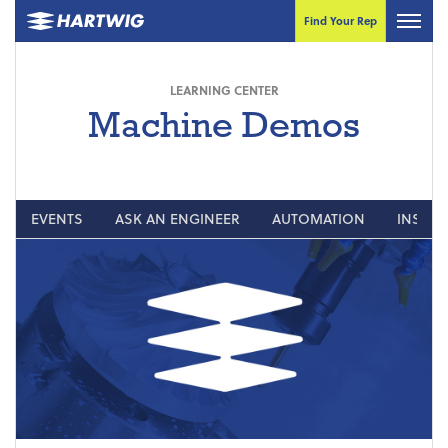
Find Your Rep
LEARNING CENTER
Machine Demos
EVENTS
ASK AN ENGINEER
AUTOMATION
INSIGH