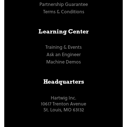
Partnership Guarantee
Terms & Conditions
Learning Center
Training & Events
Ask an Engineer
Machine Demos
Headquarters
Hartwig Inc.
10617 Trenton Avenue
St. Louis, MO 63132