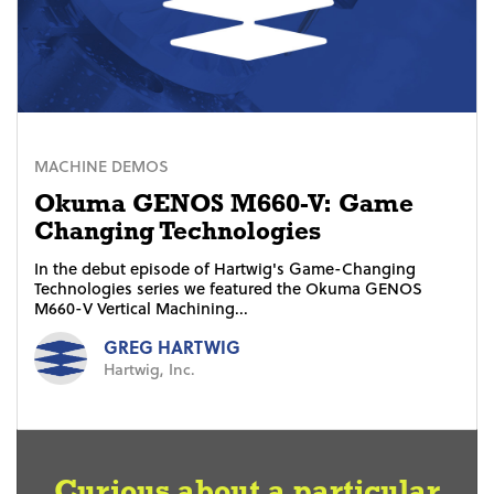
MACHINE DEMOS
Okuma GENOS M660-V: Game
Changing Technologies
In the debut episode of Hartwig's Game-Changing
Technologies series we featured the Okuma GENOS
M660-V Vertical Machining...
GREG HARTWIG
Hartwig, Inc.
Curious about a particular