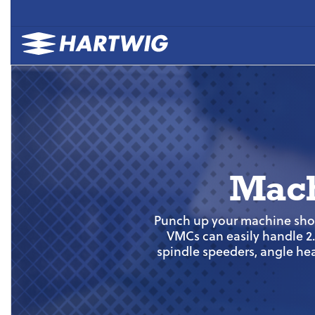
Mach
Punch up your machine shop’
VMCs can easily handle 2.5
spindle speeders, angle hea