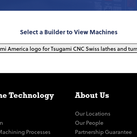
Select a Builder to View Machines
e Technology
About Us
Our Locations
n
Our People
Machining Processes
Partnership Guarantee