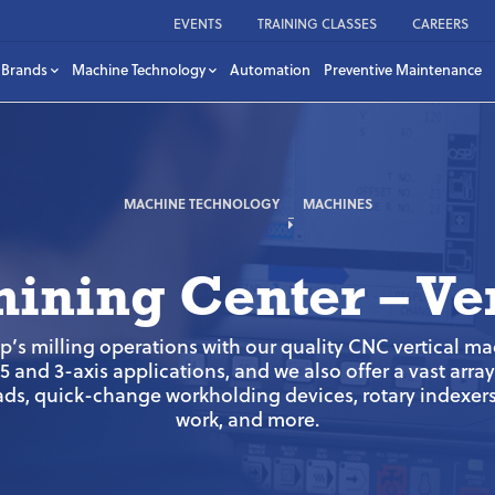
EVENTS
TRAINING CLASSES
CAREERS
Brands
Machine Technology
Automation
Preventive Maintenance
MACHINE TECHNOLOGY
MACHINES
ining Center – Ver
s milling operations with our quality CNC vertical m
 and 3-axis applications, and we also offer a vast arra
ds, quick-change workholding devices, rotary indexers 
work, and more.