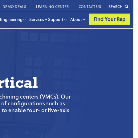
DEMO DEALS
LEARNING CENTER
CONTACT US
SEARCH
Find Your Rep
Engineering
Services + Support
About
tical
achining centers (VMCs). Our
y of configurations such as
to enable four- or five-axis