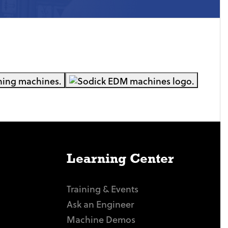
Learning Center
Training & Events
Ask an Engineer
Machine Demos