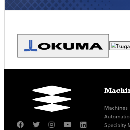
Machin
Machines
Automatio
Specialty 