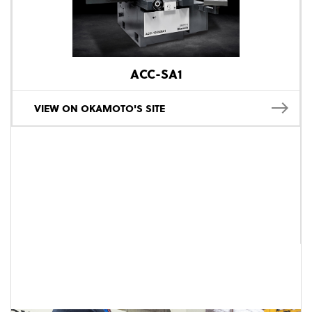
ACC-SA1
VIEW ON OKAMOTO'S SITE