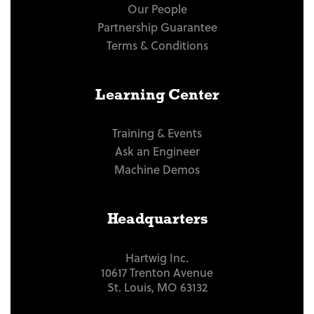
Our People
Partnership Guarantee
Terms & Conditions
Learning Center
Training & Events
Ask an Engineer
Machine Demos
Headquarters
Hartwig Inc.
10617 Trenton Avenue
St. Louis, MO 63132