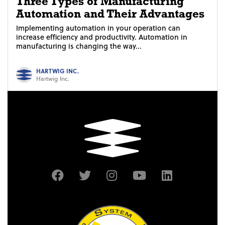
Three Types of Manufacturing
Automation and Their Advantages
Implementing automation in your operation can
increase efficiency and productivity. Automation in
manufacturing is changing the way...
HARTWIG INC.
Hartwig Inc.