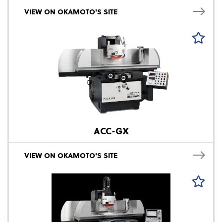
VIEW ON OKAMOTO'S SITE
ACC-GX
VIEW ON OKAMOTO'S SITE