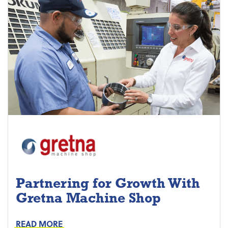
Partnering for Growth With
Gretna Machine Shop
Project Keys:
Preventive Maintenance
READ MORE
Proactive Part Replacements