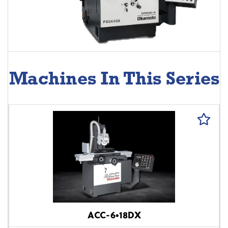
Machines In This Series
ACC-6•18DX