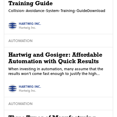
Training Guide
Collision-Avoidance-System-Training-GuideDownload
HARTWIG INC.
Hartwig Inc.
AUTOMATION
Hartwig and Gosiger: Affordable
Automation with Quick Results
When investing in automation, many assume that the
results won’t come fast enough to justify the high...
HARTWIG INC.
Hartwig Inc.
AUTOMATION