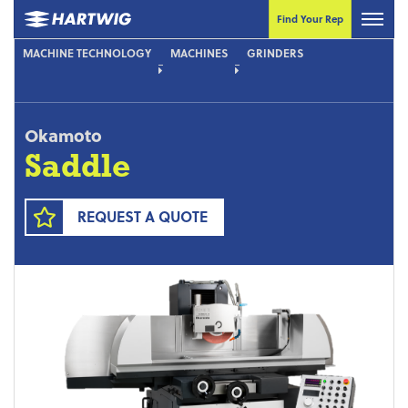
Find Your Rep
MACHINE TECHNOLOGY
MACHINES
GRINDERS
Okamoto
Saddle
REQUEST A QUOTE