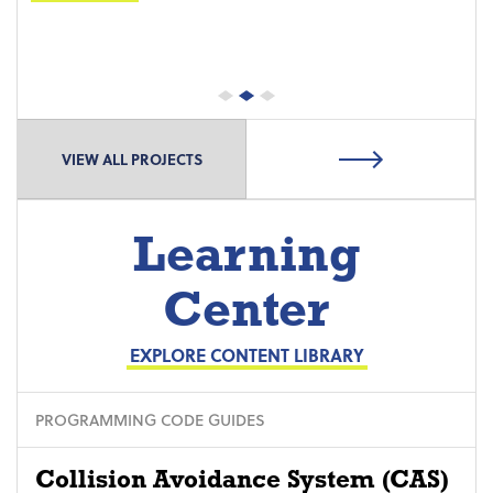
VIEW ALL PROJECTS
Learning
Center
EXPLORE CONTENT LIBRARY
PROGRAMMING CODE GUIDES
Collision Avoidance System (CAS)