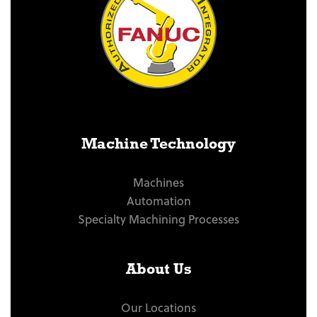
Machine Technology
Machines
Automation
Specialty Machining Processes
About Us
Our Locations