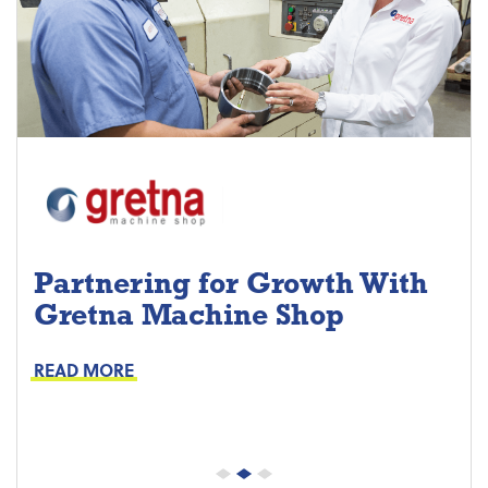
Partnering for Growth With
Gretna Machine Shop
Project Keys:
Preventive Maintenance
READ MORE
Proactive Part Replacements