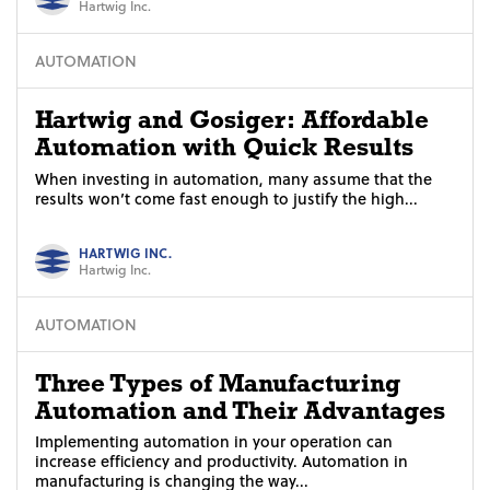
Hartwig Inc.
AUTOMATION
Hartwig and Gosiger: Affordable
Automation with Quick Results
When investing in automation, many assume that the
results won’t come fast enough to justify the high...
HARTWIG INC.
Hartwig Inc.
AUTOMATION
Three Types of Manufacturing
Automation and Their Advantages
Implementing automation in your operation can
increase efficiency and productivity. Automation in
manufacturing is changing the way...