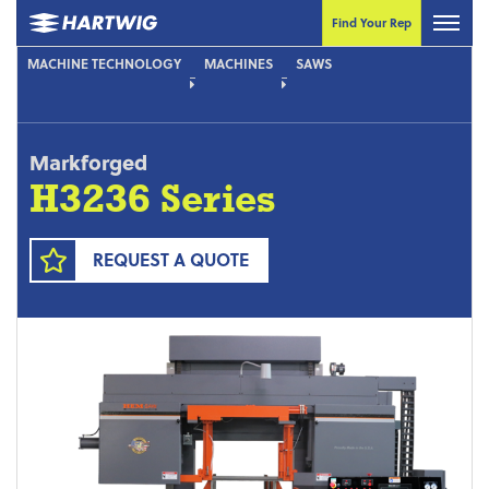
Find Your Rep
MACHINE TECHNOLOGY
MACHINES
SAWS
Markforged
H3236 Series
REQUEST A QUOTE