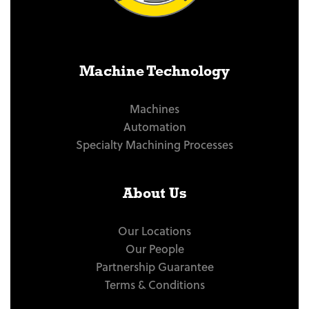
Machine Technology
Machines
Automation
Specialty Machining Processes
About Us
Our Locations
Our People
Partnership Guarantee
Terms & Conditions