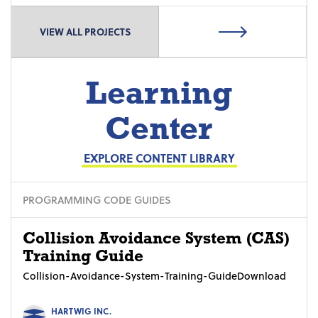
VIEW ALL PROJECTS
Learning
Center
EXPLORE CONTENT LIBRARY
PROGRAMMING CODE GUIDES
Collision Avoidance System (CAS)
Training Guide
Collision-Avoidance-System-Training-GuideDownload
HARTWIG INC.