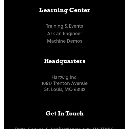
Learning Center
Training & Events
Ask an Engineer
Machine Demos
Headquarters
Hartwig Inc.
10617 Trenton Avenue
St. Louis, MO 63132
Get In Touch
Parts, Service, & Applications:
1-800-HARTWIG