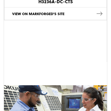
H3236A-DC-CTS
VIEW ON MARKFORGED'S SITE