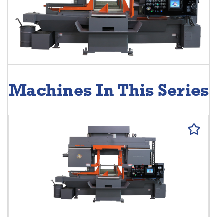
Machines In This Series