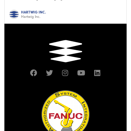
HARTWIG INC.
Hartwig Inc.