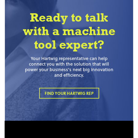
Ready to talk
with a machine
tool expert?
Your Hartwig representative can help
connect you with the solution that will
power your business’s next big innovation
and efficiency.
FIND YOUR HARTWIG REP