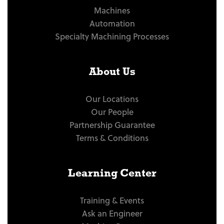
Machines
Automation
Specialty Machining Processes
About Us
Our Locations
Our People
Partnership Guarantee
Terms & Conditions
Learning Center
Training & Events
Ask an Engineer