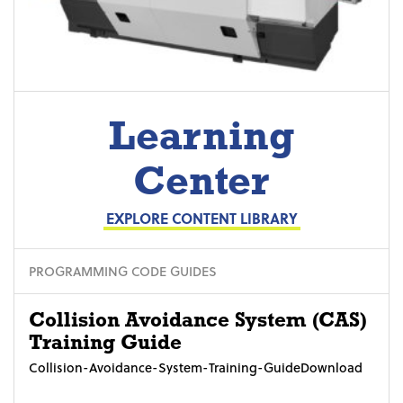
Learning
Center
EXPLORE CONTENT LIBRARY
PROGRAMMING CODE GUIDES
Collision Avoidance System (CAS)
Training Guide
Collision-Avoidance-System-Training-GuideDownload