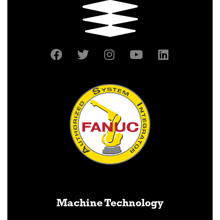
Machine Technology