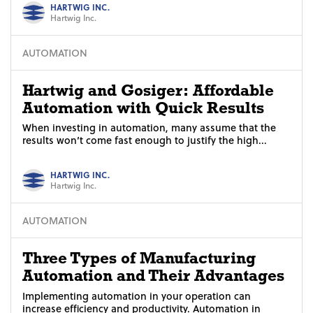
HARTWIG INC.
Hartwig Inc.
AUTOMATION
Hartwig and Gosiger: Affordable
Automation with Quick Results
When investing in automation, many assume that the
results won’t come fast enough to justify the high...
HARTWIG INC.
Hartwig Inc.
AUTOMATION
Three Types of Manufacturing
Automation and Their Advantages
Implementing automation in your operation can
increase efficiency and productivity. Automation in