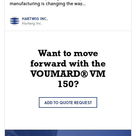
manufacturing is changing the way...
HARTWIG INC.
Hartwig Inc.
Want to move
forward with the
VOUMARD® VM
150?
ADD TO QUOTE REQUEST