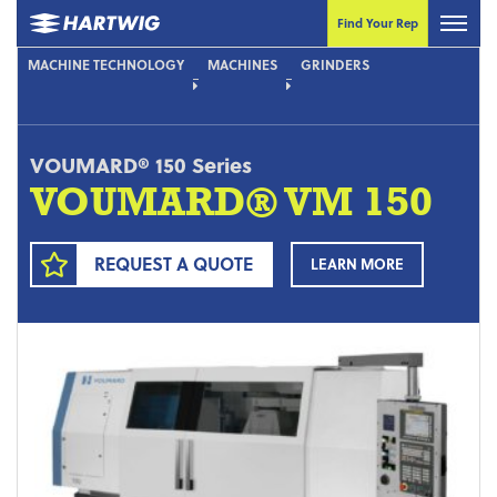
Find Your Rep
MACHINE TECHNOLOGY
MACHINES
GRINDERS
VOUMARD® 150 Series
VOUMARD® VM 150
REQUEST A QUOTE
LEARN MORE