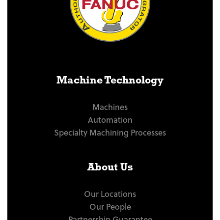
Machine Technology
Machines
Automation
Specialty Machining Processes
About Us
Our Locations
Our People
Partnership Guarantee