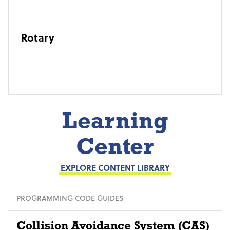
Rotary
Learning
Center
EXPLORE CONTENT LIBRARY
PROGRAMMING CODE GUIDES
Collision Avoidance System (CAS)