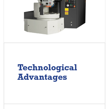
Technological
Advantages