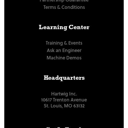
Terms & Conditions
Learning Center
Training & Events
Ask an Engineer
Machine Demos
Headquarters
Hartwig Inc.
10617 Trenton Avenue
St. Louis, MO 63132