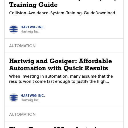
Training Guide
Collision-Avoidance-System-Training-GuideDownload
HARTWIG INC.
Hartwig Inc.
AUTOMATION
Hartwig and Gosiger: Affordable
Automation with Quick Results
When investing in automation, many assume that the
results won’t come fast enough to justify the high...
HARTWIG INC.
Hartwig Inc.
AUTOMATION