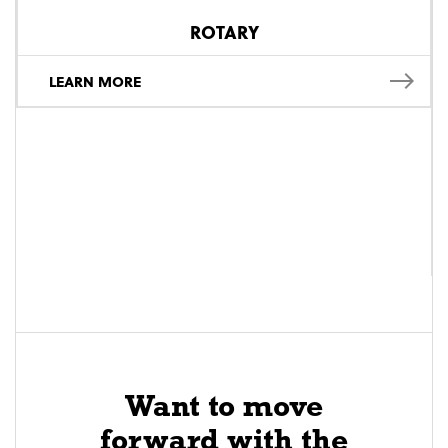
ROTARY
LEARN MORE
Want to move
forward with the