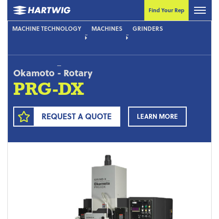
Find Your Rep
MACHINE TECHNOLOGY
MACHINES
GRINDERS
Okamoto
-
Rotary
PRG-DX
REQUEST A QUOTE
LEARN MORE