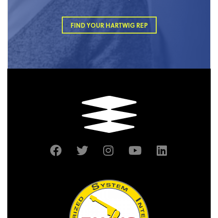
FIND YOUR HARTWIG REP