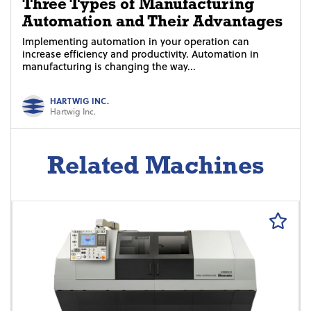
Three Types of Manufacturing
Automation and Their Advantages
Implementing automation in your operation can
increase efficiency and productivity. Automation in
manufacturing is changing the way...
HARTWIG INC.
Hartwig Inc.
Related Machines