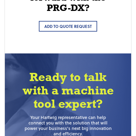
PRG-DX?
ADD TO QUOTE REQUEST
Ready to talk
with a machine
tool expert?
Your Hartwig representative can help
connect you with the solution that will
power your business’s next big innovation
and efficiency.