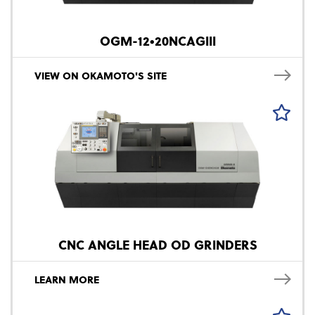
OGM-12•20NCAGIII
VIEW ON OKAMOTO'S SITE
CNC ANGLE HEAD OD GRINDERS
LEARN MORE