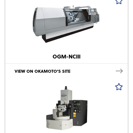
OGM-NCIII
VIEW ON OKAMOTO'S SITE