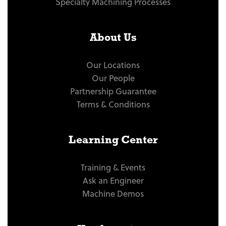
Specialty Machining Processes
About Us
Our Locations
Our People
Partnership Guarantee
Terms & Conditions
Learning Center
Training & Events
Ask an Engineer
Machine Demos