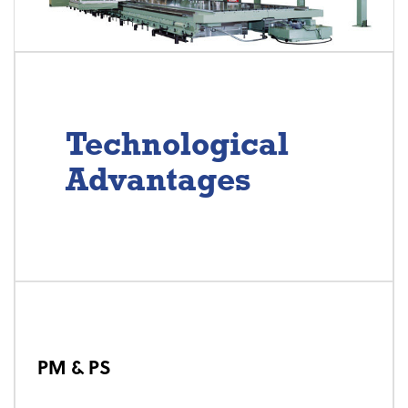
Technological
Advantages
PM & PS