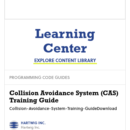
Learning
Center
EXPLORE CONTENT LIBRARY
PROGRAMMING CODE GUIDES
Collision Avoidance System (CAS)
Training Guide
Collision-Avoidance-System-Training-GuideDownload
HARTWIG INC.
Hartwig Inc.