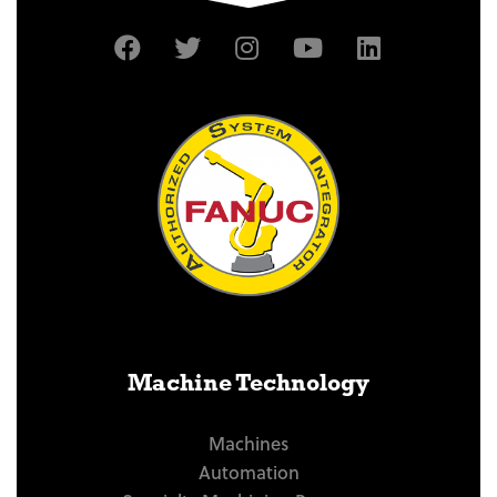
Machine Technology
Machines
Automation