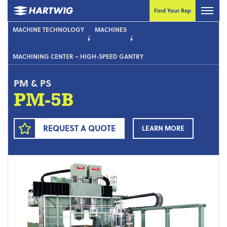
Find Your Rep
MACHINE TECHNOLOGY
MACHINES
MACHINING CENTER – HIGH-SPEED GANTRY
PM & PS
PM-5B
REQUEST A QUOTE
LEARN MORE