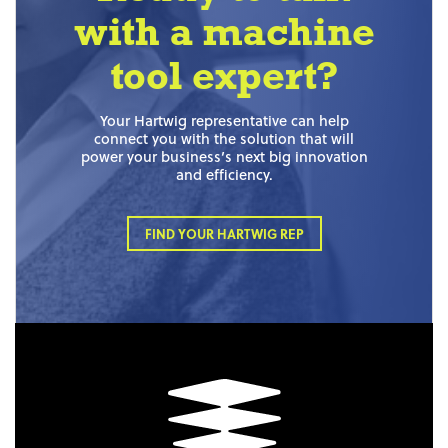
with a machine
tool expert?
Your Hartwig representative can help
connect you with the solution that will
power your business’s next big innovation
and efficiency.
FIND YOUR HARTWIG REP