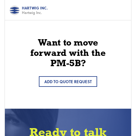
HARTWIG INC.
Hartwig Inc.
Want to move
forward with the
PM-5B?
ADD TO QUOTE REQUEST
Ready to talk