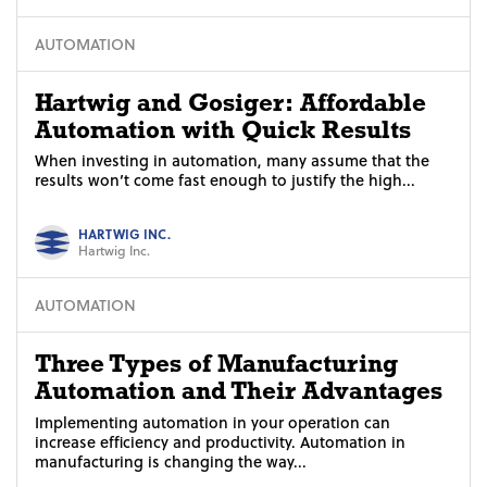
AUTOMATION
Hartwig and Gosiger: Affordable
Automation with Quick Results
When investing in automation, many assume that the
results won’t come fast enough to justify the high...
HARTWIG INC.
Hartwig Inc.
AUTOMATION
Three Types of Manufacturing
Automation and Their Advantages
Implementing automation in your operation can
increase efficiency and productivity. Automation in
manufacturing is changing the way...