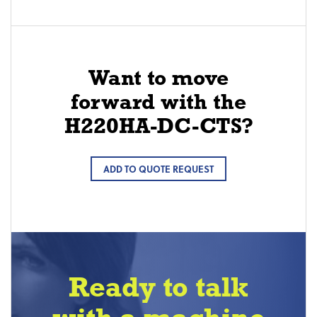
Want to move
forward with the
H220HA-DC-CTS?
ADD TO QUOTE REQUEST
Ready to talk