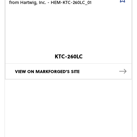
KTC-260LC
VIEW ON MARKFORGED'S SITE