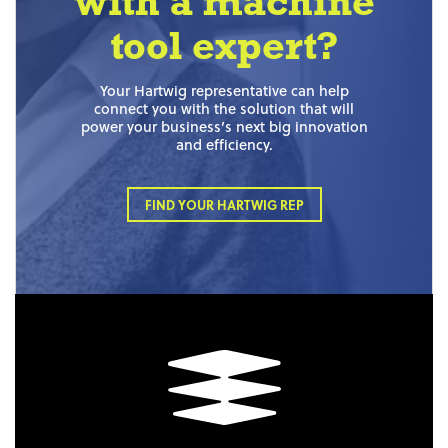
with a machine
tool expert?
Your Hartwig representative can help
connect you with the solution that will
power your business’s next big innovation
and efficiency.
FIND YOUR HARTWIG REP