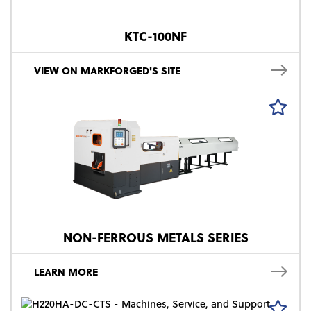
KTC-100NF
VIEW ON MARKFORGED'S SITE
NON-FERROUS METALS SERIES
LEARN MORE