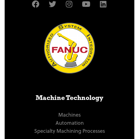
Machine Technology
Machines
Automation
Specialty Machining Processes