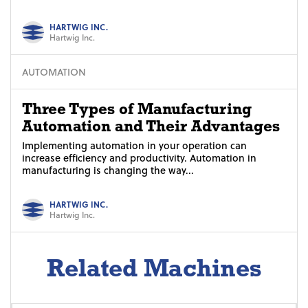
HARTWIG INC.
Hartwig Inc.
AUTOMATION
Three Types of Manufacturing
Automation and Their Advantages
Implementing automation in your operation can
increase efficiency and productivity. Automation in
manufacturing is changing the way...
HARTWIG INC.
Hartwig Inc.
Related Machines