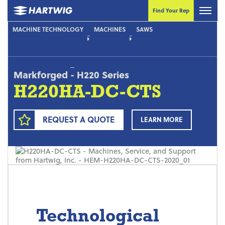
Find Your Rep
MACHINE TECHNOLOGY
MACHINES
SAWS
Markforged
-
H220 Series
H220HA-DC-CTS
REQUEST A QUOTE
LEARN MORE
Technological