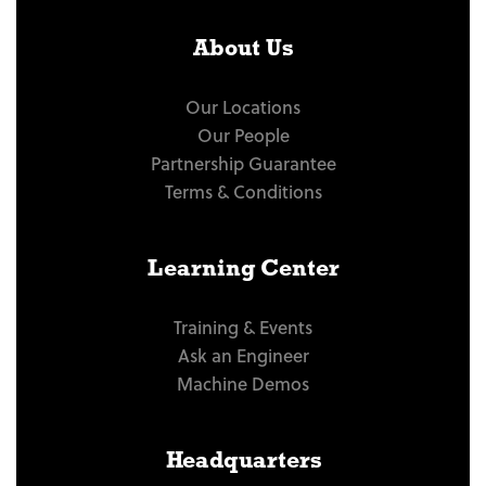
About Us
Our Locations
Our People
Partnership Guarantee
Terms & Conditions
Learning Center
Training & Events
Ask an Engineer
Machine Demos
Headquarters