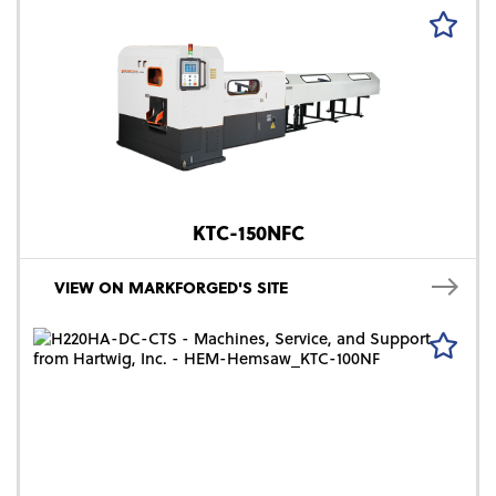
KTC-150NFC
VIEW ON MARKFORGED'S SITE