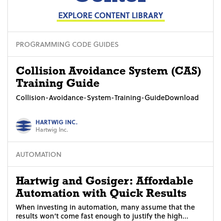
EXPLORE CONTENT LIBRARY
PROGRAMMING CODE GUIDES
Collision Avoidance System (CAS)
Training Guide
Collision-Avoidance-System-Training-GuideDownload
HARTWIG INC.
Hartwig Inc.
AUTOMATION
Hartwig and Gosiger: Affordable
Automation with Quick Results
When investing in automation, many assume that the
results won’t come fast enough to justify the high...