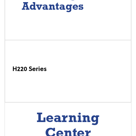
Advantages
H220 Series
Learning
Center