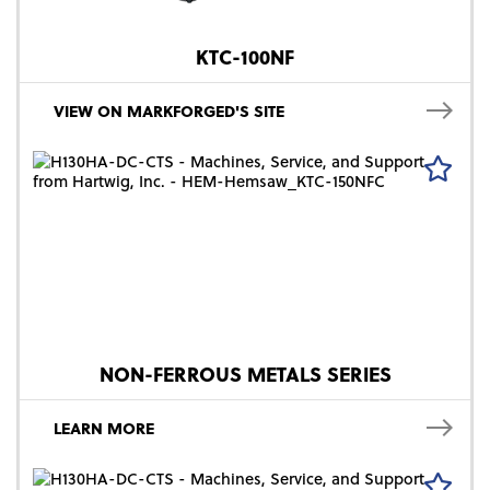
KTC-100NF
VIEW ON MARKFORGED'S SITE
NON-FERROUS METALS SERIES
LEARN MORE