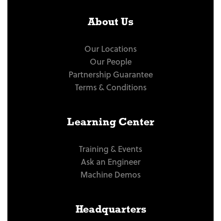
About Us
Our Locations
Our People
Partnership Guarantee
Terms & Conditions
Learning Center
Training & Events
Ask an Engineer
Machine Demos
Headquarters