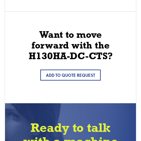
Want to move
forward with the
H130HA-DC-CTS?
ADD TO QUOTE REQUEST
Ready to talk