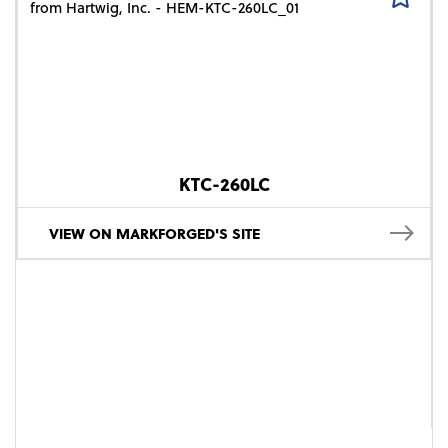
KTC-260LC
VIEW ON MARKFORGED'S SITE