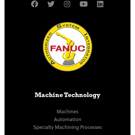
Machine Technology
Machines
Automation
Specialty Machining Processes