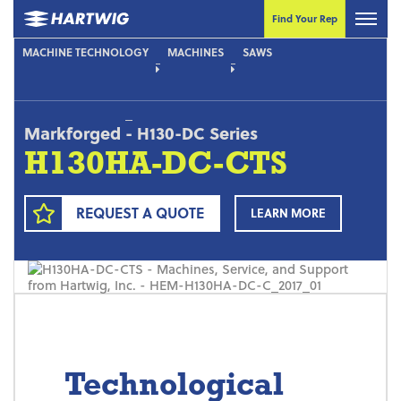
Find Your Rep
MACHINE TECHNOLOGY
MACHINES
SAWS
Markforged
-
H130-DC Series
H130HA-DC-CTS
REQUEST A QUOTE
LEARN MORE
Technological