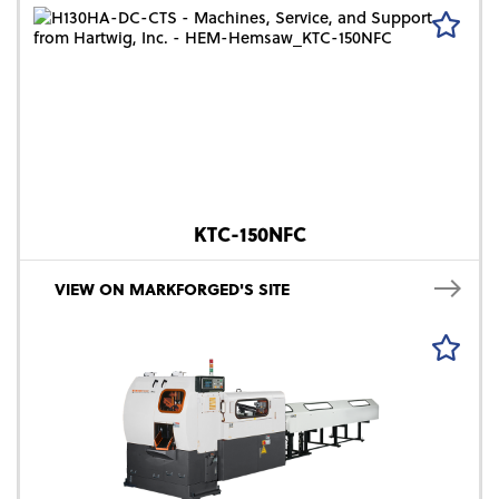
KTC-150NFC
VIEW ON MARKFORGED'S SITE