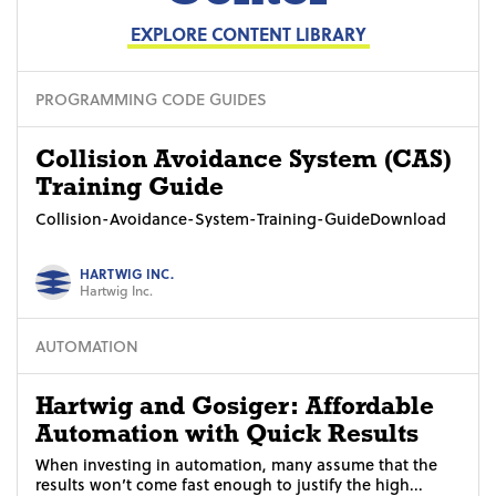
EXPLORE CONTENT LIBRARY
PROGRAMMING CODE GUIDES
Collision Avoidance System (CAS)
Training Guide
Collision-Avoidance-System-Training-GuideDownload
HARTWIG INC.
Hartwig Inc.
AUTOMATION
Hartwig and Gosiger: Affordable
Automation with Quick Results
When investing in automation, many assume that the
results won’t come fast enough to justify the high...