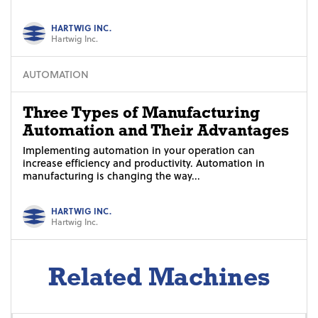
HARTWIG INC.
Hartwig Inc.
AUTOMATION
Three Types of Manufacturing
Automation and Their Advantages
Implementing automation in your operation can
increase efficiency and productivity. Automation in
manufacturing is changing the way...
HARTWIG INC.
Hartwig Inc.
Related Machines