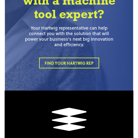
with a machine
tool expert?
Your Hartwig representative can help
connect you with the solution that will
power your business’s next big innovation
and efficiency.
FIND YOUR HARTWIG REP