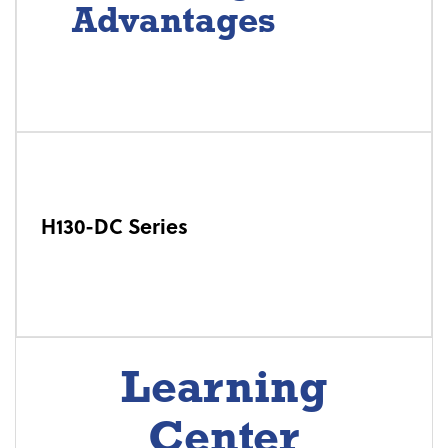
Advantages
H130-DC Series
Learning
Center