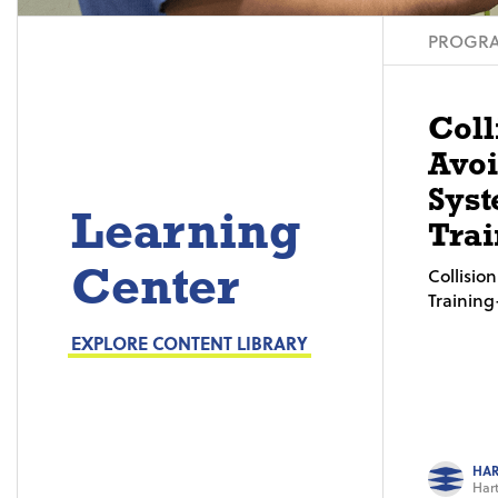
PROGRA
Coll
Avo
Syst
Learning
Trai
Center
Collisi
Trainin
EXPLORE CONTENT LIBRARY
HAR
Hart