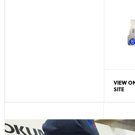
VIEW ON
SITE