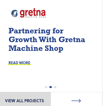
Partnering for
Growth With Gretna
Machine Shop
Project Keys:
Preventive Maintenance
READ MORE
Proactive Part Replacements
VIEW ALL PROJECTS