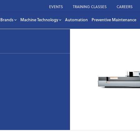
EVENTS
TRAINING CLASSES
CAREERS
Brands
Machine Technology
Automation
Preventive Maintenance