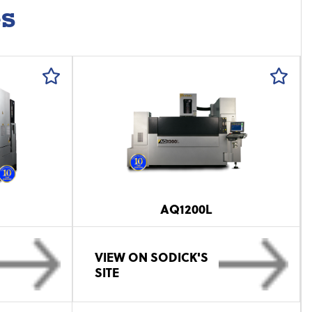
es
AQ1200L
VIEW ON SODICK'S
SITE