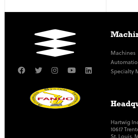
Machin
Machines
Automatio
Specialty 
Headqu
Hartwig In
10617 Tren
St. Louis,