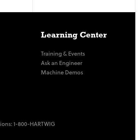
Learning Center
Training & Events
Ask an Engineer
Machine Demos
tions:
1-800-HARTWIG