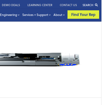
DEMO DEALS
LEARNING CENTER
CONTACT US
SEARCH
Find Your Rep
Engineering
Services + Support
About