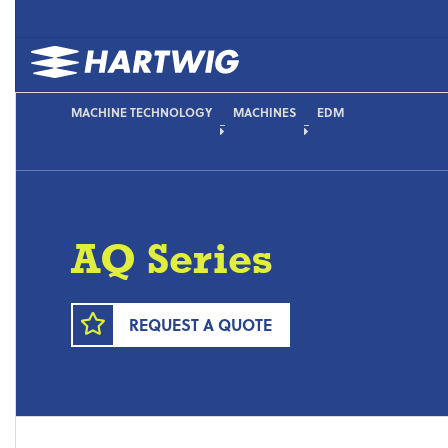
MACHINE TECHNOLOGY
MACHINES
EDM
AQ Series
REQUEST A QUOTE