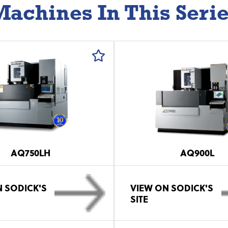
achines In This Seri
AQ750LH
AQ900L
 SODICK'S
VIEW ON SODICK'S
SITE