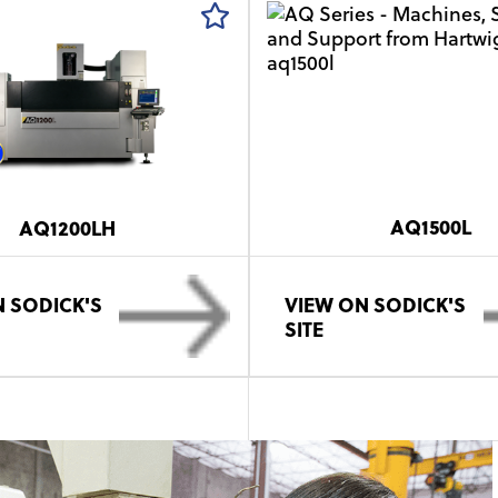
AQ1500L
AQ1200LH
 SODICK'S
VIEW ON SODICK'S
SITE