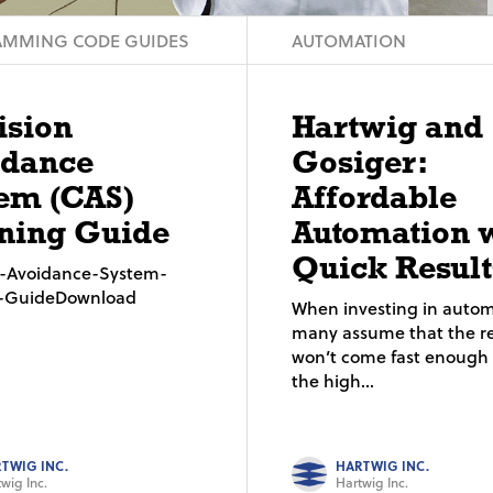
MMING CODE GUIDES
AUTOMATION
ision
Hartwig and
idance
Gosiger:
em (CAS)
Affordable
ning Guide
Automation 
Quick Result
on-Avoidance-System-
g-GuideDownload
When investing in autom
many assume that the re
won’t come fast enough t
the high...
TWIG INC.
HARTWIG INC.
wig Inc.
Hartwig Inc.