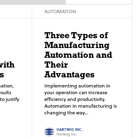
AUTOMATION
Three Types of
Manufacturing
Automation and
with
Their
s
Advantages
ation,
Implementing automation in
sults
your operation can increase
o justify
efficiency and productivity.
Automation in manufacturing is
changing the way...
HARTWIG INC.
Hartwig Inc.