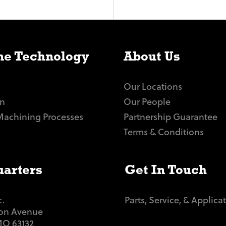
e Technology
About Us
Our Locations
n
Our People
Machining Processes
Partnership Guarantee
Terms & Conditions
arters
Get In Touch
c.
Parts, Service, & Applica
ton Avenue
 MO 63132