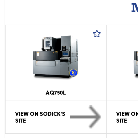
M
AQ750L
VIEW ON SODICK'S
VIEW ON
SITE
SITE