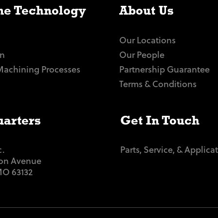
e Technology
About Us
Our Locations
n
Our People
Machining Processes
Partnership Guarantee
Terms & Conditions
arters
Get In Touch
c.
Parts, Service, & Applica
ton Avenue
 MO 63132