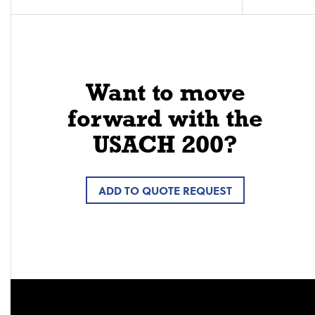
Want to move
forward with the
USACH 200?
ADD TO QUOTE REQUEST