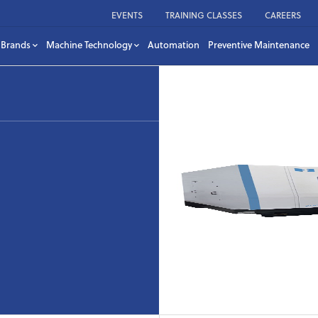
EVENTS
TRAINING CLASSES
CAREERS
Brands
Machine Technology
Automation
Preventive Maintenance