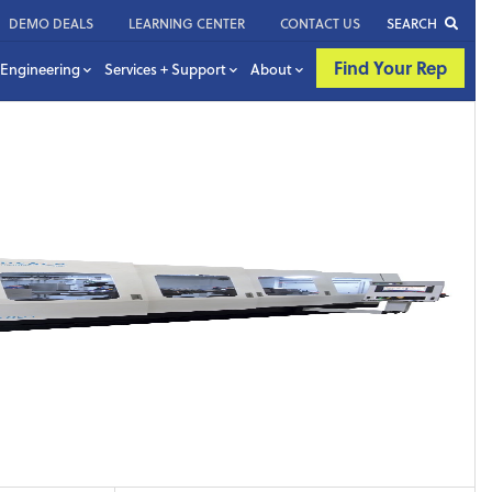
DEMO DEALS
LEARNING CENTER
CONTACT US
SEARCH
Find Your Rep
Engineering
Services + Support
About