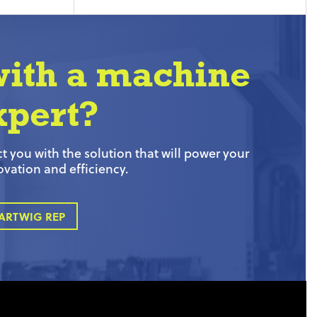
with a machine
xpert?
 you with the solution that will power your
ovation and efficiency.
ARTWIG REP