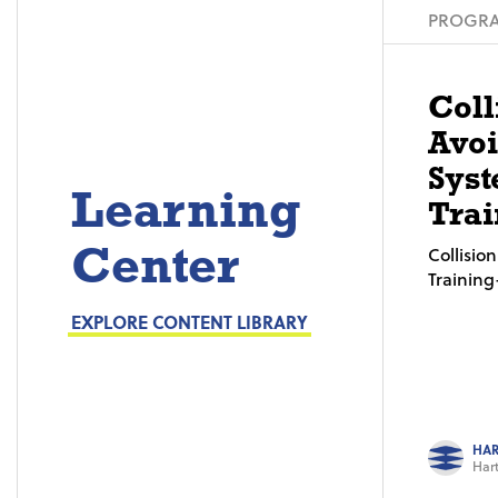
PROGRA
Coll
Avo
Syst
Learning
Trai
Center
Collisi
Trainin
EXPLORE CONTENT LIBRARY
HAR
Hart