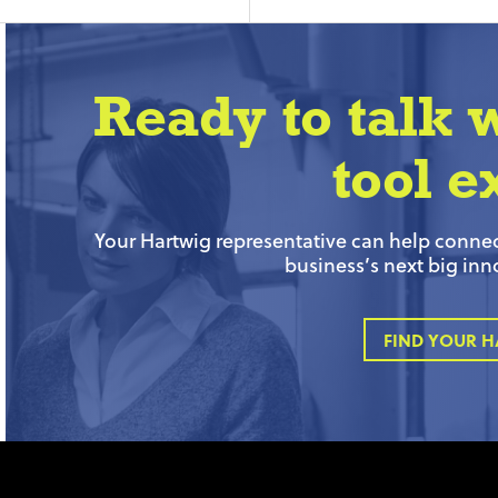
Ready to talk 
tool e
Your Hartwig representative can help connect
business’s next big inn
FIND YOUR H