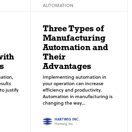
AUTOMATION
Three Types of
Manufacturing
Automation and
with
Their
s
Advantages
ation,
Implementing automation in
sults
your operation can increase
o justify
efficiency and productivity.
Automation in manufacturing is
changing the way...
HARTWIG INC.
Hartwig Inc.