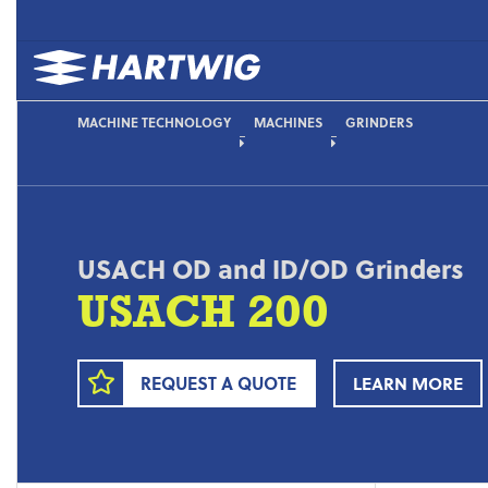
MACHINE TECHNOLOGY
MACHINES
GRINDERS
USACH OD and ID/OD Grinders
USACH 200
REQUEST A QUOTE
LEARN MORE