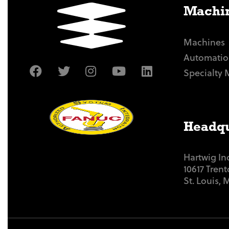
Machin
Machines
Automatio
Specialty 
Headqu
Hartwig In
10617 Tren
St. Louis,