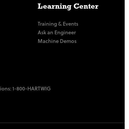
Learning Center
Training & Events
Ask an Engineer
Machine Demos
tions:
1-800-HARTWIG