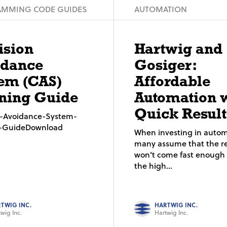
MMING CODE GUIDES
AUTOMATION
ision
Hartwig and
idance
Gosiger:
em (CAS)
Affordable
ning Guide
Automation 
Quick Result
on-Avoidance-System-
g-GuideDownload
When investing in autom
many assume that the re
won’t come fast enough t
the high...
TWIG INC.
HARTWIG INC.
wig Inc.
Hartwig Inc.