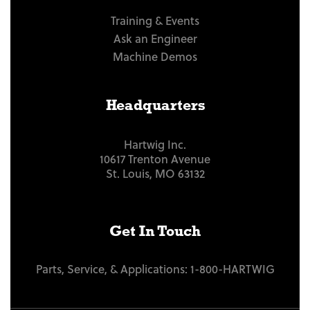
Training & Events
Ask an Engineer
Machine Demos
Headquarters
Hartwig Inc.
10617 Trenton Avenue
St. Louis, MO 63132
Get In Touch
Parts, Service, & Applications:
1-800-HARTWIG