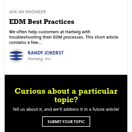
ASK AN ENGINEER
EDM Best Practices
We often help customers at Hartwig with
troubleshooting their EDM processes. This short article
contains a few...
RANDY JOKERST
Hartwig, Inc.
Curious about a particular
topic?
Tell us about it, and we'll address it in a future article!
SUBMIT YOUR TOPIC