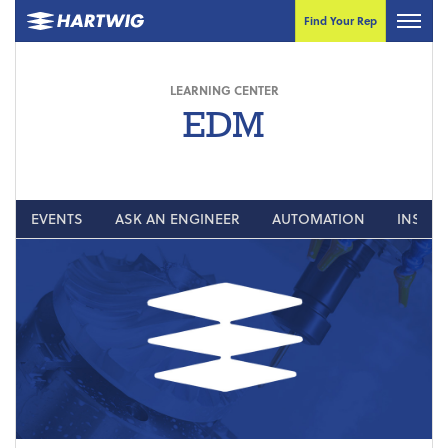
Find Your Rep
LEARNING CENTER
EDM
EVENTS
ASK AN ENGINEER
AUTOMATION
INSIGH