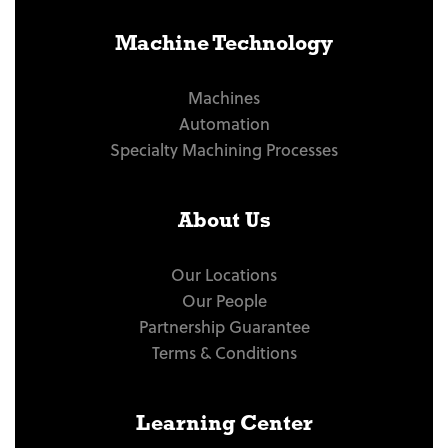
Machine Technology
Machines
Automation
Specialty Machining Processes
About Us
Our Locations
Our People
Partnership Guarantee
Terms & Conditions
Learning Center