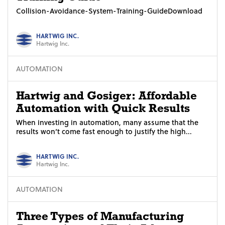
Collision-Avoidance-System-Training-GuideDownload
HARTWIG INC.
Hartwig Inc.
AUTOMATION
Hartwig and Gosiger: Affordable
Automation with Quick Results
When investing in automation, many assume that the
results won’t come fast enough to justify the high...
HARTWIG INC.
Hartwig Inc.
AUTOMATION
Three Types of Manufacturing