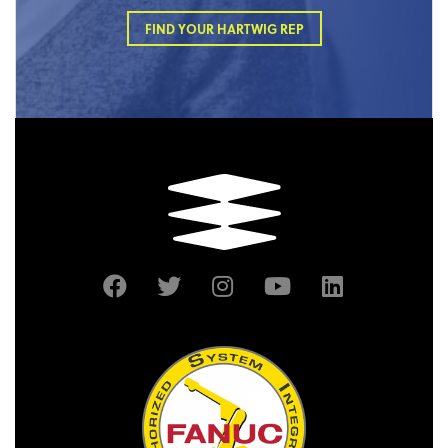
FIND YOUR HARTWIG REP