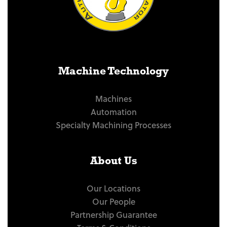
Machine Technology
Machines
Automation
Specialty Machining Processes
About Us
Our Locations
Our People
Partnership Guarantee