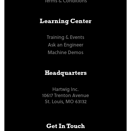
Terms & Conditions
Learning Center
Training & Events
Ask an Engineer
Machine Demos
Headquarters
Hartwig Inc.
10617 Trenton Avenue
St. Louis, MO 63132
Get In Touch