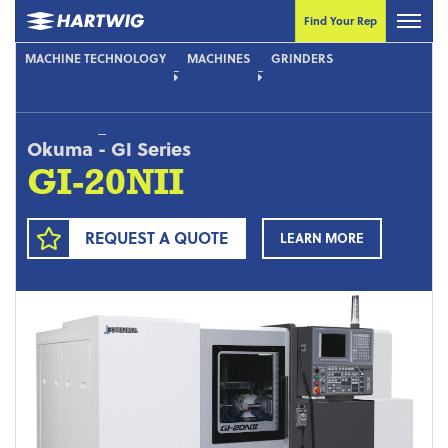
Find Your Rep
MACHINE TECHNOLOGY
MACHINES
GRINDERS
Okuma
-
GI Series
GI-20NII
REQUEST A QUOTE
LEARN MORE