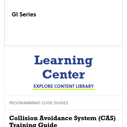
GI Series
Learning
Center
EXPLORE CONTENT LIBRARY
PROGRAMMING CODE GUIDES
Collision Avoidance System (CAS)
Training Guide