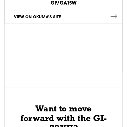
GP/GA15W
VIEW ON OKUMA'S SITE
Want to move
forward with the GI-