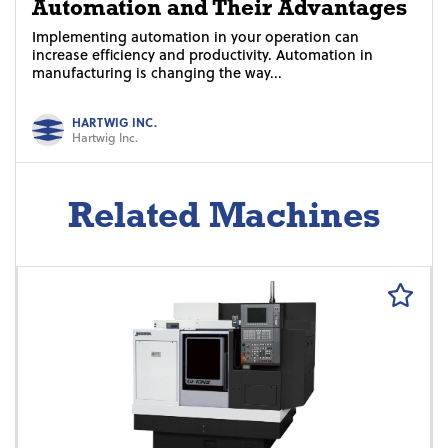
Automation and Their Advantages
Implementing automation in your operation can
increase efficiency and productivity. Automation in
manufacturing is changing the way...
HARTWIG INC.
Hartwig Inc.
Related Machines