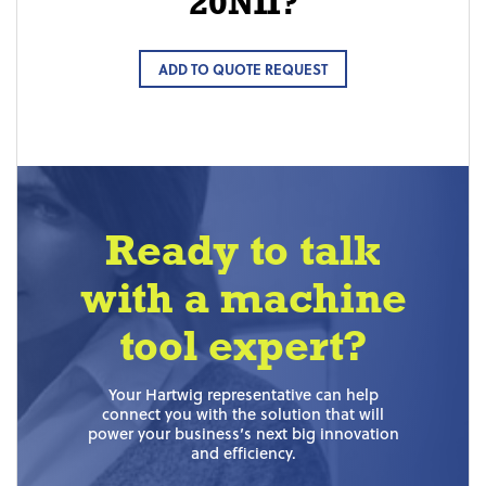
20NII?
ADD TO QUOTE REQUEST
Ready to talk
with a machine
tool expert?
Your Hartwig representative can help
connect you with the solution that will
power your business’s next big innovation
and efficiency.