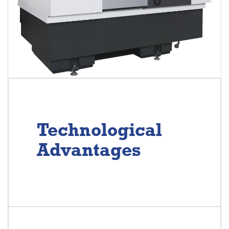
Technological
Advantages