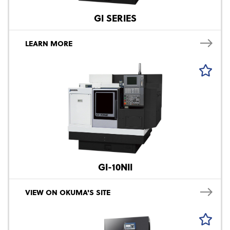
GI SERIES
LEARN MORE
GI-10NII
VIEW ON OKUMA'S SITE