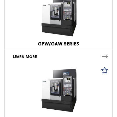
GPW/GAW SERIES
LEARN MORE